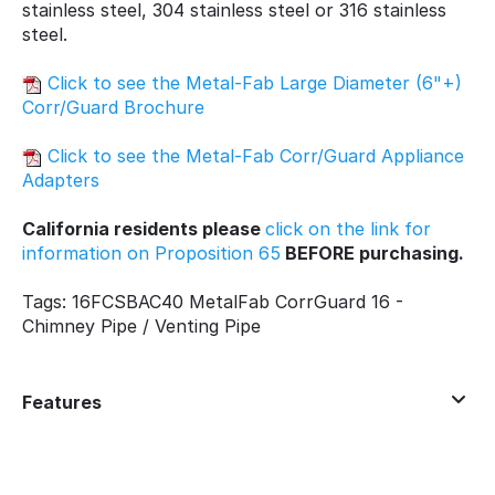
stainless steel, 304 stainless steel or 316 stainless
steel.
Click to see the Metal-Fab Large Diameter (6"+)
Corr/Guard Brochure
Click to see the Metal-Fab Corr/Guard Appliance
Adapters
California residents please
click on the link for
information on Proposition 65
BEFORE purchasing.
Tags: 16FCSBAC40 MetalFab CorrGuard 16 -
Chimney Pipe / Venting Pipe
Features