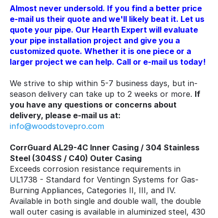
Almost never undersold. If you find a better price
e-mail us their quote and we'll likely beat it. Let us
quote your pipe. Our Hearth Expert will evaluate
your pipe installation project and give you a
customized quote. Whether it is one piece or a
larger project we can help. Call or e-mail us today!
We strive to ship within 5-7 business days, but in-
season delivery can take up to 2 weeks or more.
If
you have any questions or concerns about
delivery, please e-mail us at:
info@woodstovepro.com
CorrGuard AL29-4C Inner Casing / 304 Stainless
Steel (304SS / C40) Outer Casing
Exceeds corrosion resistance requirements in
UL1738 - Standard for Ventingn Systems for Gas-
Burning Appliances, Categories II, III, and IV.
Available in both single and double wall, the double
wall outer casing is available in aluminized steel, 430