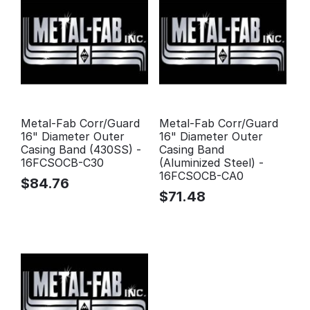
Metal-Fab Corr/Guard
Metal-Fab Corr/Guard
16" Diameter Outer
16" Diameter Outer
Casing Band (430SS) -
Casing Band
16FCSOCB-C30
(Aluminized Steel) -
16FCSOCB-CA0
$
84.76
$
71.48