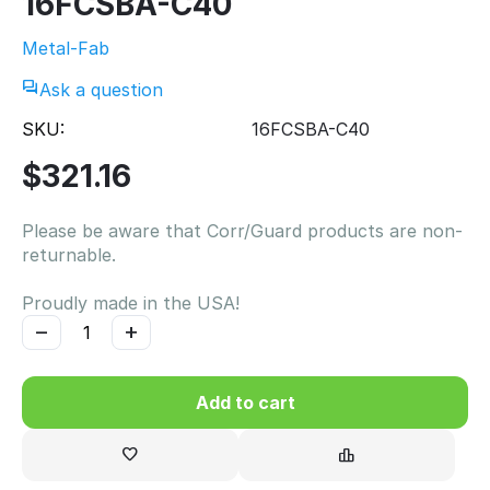
16FCSBA-C40
Metal-Fab
Ask a question
SKU:
16FCSBA-C40
$
321.16
Please be aware that Corr/Guard products are non-
returnable.
Proudly made in the USA!
−
+
Add to cart