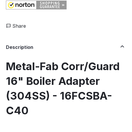
Share
Description
Metal-Fab Corr/Guard
16" Boiler Adapter
(304SS) - 16FCSBA-
C40