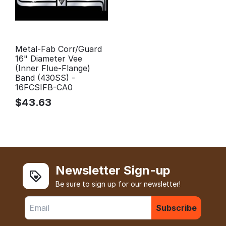
Metal-Fab Corr/Guard
16" Diameter Vee
(Inner Flue-Flange)
Band (430SS) -
16FCSIFB-CA0
$
43.63
Newsletter Sign-up
Be sure to sign up for our newsletter!
Subscribe