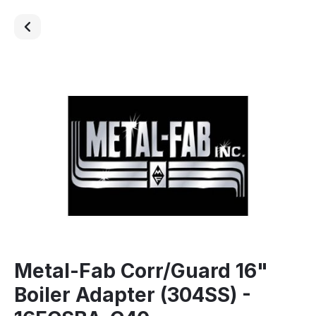
Metal-Fab Corr/Guard 16"
Boiler Adapter (304SS) -