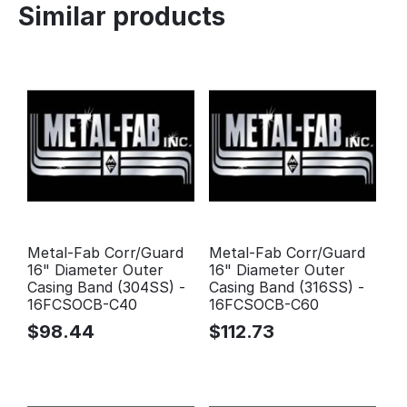
Similar products
Metal-Fab Corr/Guard
Metal-Fab Corr/Guard
16" Diameter Outer
16" Diameter Outer
Casing Band (304SS) -
Casing Band (316SS) -
16FCSOCB-C40
16FCSOCB-C60
$
98.44
$
112.73