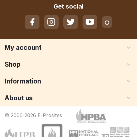
Get social
My account
Shop
Information
About us
© 2006-2026 E-Prosites