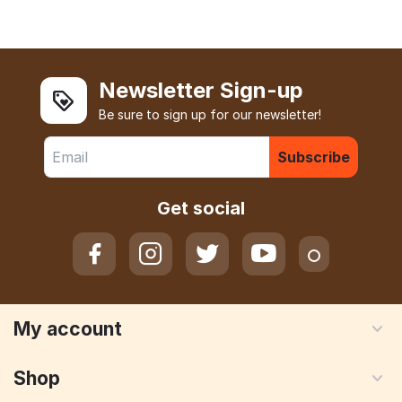
Newsletter Sign-up
Be sure to sign up for our newsletter!
Subscribe
Get social
My account
Shop