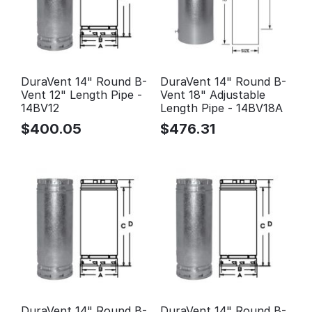
DuraVent 14" Round B-
DuraVent 14" Round B-
Vent 12" Length Pipe -
Vent 18" Adjustable
14BV12
Length Pipe - 14BV18A
$
400.05
$
476.31
DuraVent 14" Round B-
DuraVent 14" Round B-