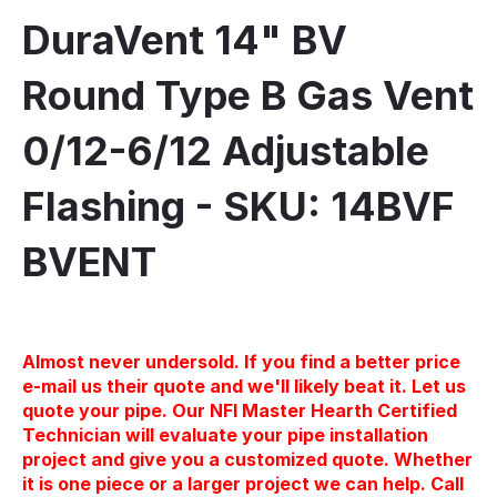
DuraVent 14" BV
Round Type B Gas Vent
0/12-6/12 Adjustable
Flashing - SKU: 14BVF
BVENT
Almost never undersold. If you find a better price
e-mail us their quote and we'll likely beat it. Let us
quote your pipe. Our NFI Master Hearth Certified
Technician will evaluate your pipe installation
project and give you a customized quote. Whether
it is one piece or a larger project we can help. Call