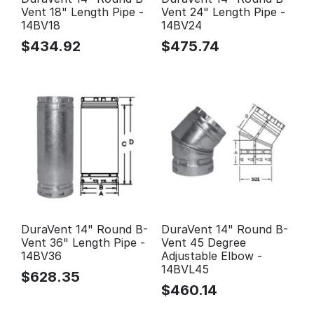
Vent 18" Length Pipe -
Vent 24" Length Pipe -
14BV18
14BV24
$
434.92
$
475.74
DuraVent 14" Round B-
DuraVent 14" Round B-
Vent 36" Length Pipe -
Vent 45 Degree
14BV36
Adjustable Elbow -
14BVL45
$
628.35
$
460.14