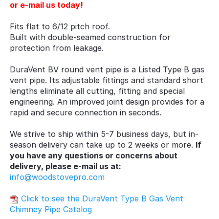
or e-mail us today!
Fits flat to 6/12 pitch roof.
Built with double-seamed construction for
protection from leakage.
DuraVent BV round vent pipe is a Listed Type B gas
vent pipe. Its adjustable fittings and standard short
lengths eliminate all cutting, fitting and special
engineering. An improved joint design provides for a
rapid and secure connection in seconds.
We strive to ship within 5-7 business days, but in-
season delivery can take up to 2 weeks or more.
If
you have any questions or concerns about
delivery, please e-mail us at:
info@woodstovepro.com
Click to see the DuraVent Type B Gas Vent
Chimney Pipe Catalog