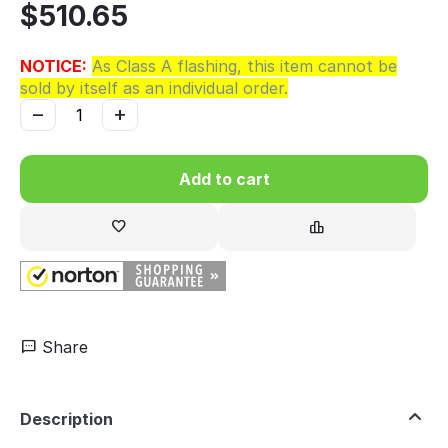
$
510.65
NOTICE:
As Class A flashing, this item cannot be
sold by itself as an individual order.
−
+
Add to cart
Share
Description