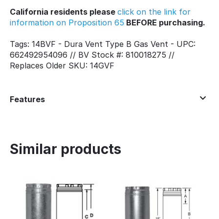
California residents please
click on the link for
information on Proposition 65
BEFORE purchasing.
Tags: 14BVF - Dura Vent Type B Gas Vent - UPC:
662492954096 // BV Stock #: 810018275 //
Replaces Older SKU: 14GVF
Features
Similar products