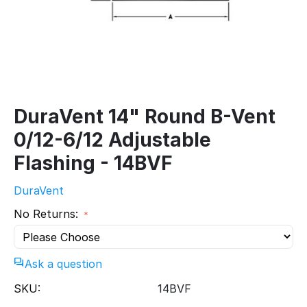
DuraVent 14" Round B-Vent
0/12-6/12 Adjustable
Flashing - 14BVF
DuraVent
No Returns:
Ask a question
SKU:
14BVF