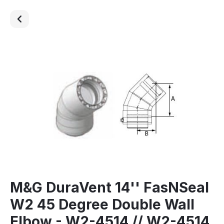
M&G DuraVent 14'' FasNSeal
W2 45 Degree Double Wall
Elbow - W2-4514 // W2-4514