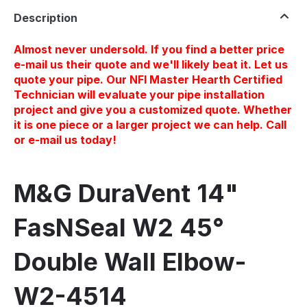
Description
Almost never undersold. If you find a better price
e-mail us their quote and we'll likely beat it. Let us
quote your pipe. Our NFI Master Hearth Certified
Technician will evaluate your pipe installation
project and give you a customized quote. Whether
it is one piece or a larger project we can help. Call
or e-mail us today!
M&G DuraVent 14"
FasNSeal W2 45°
Double Wall Elbow-
W2-4514