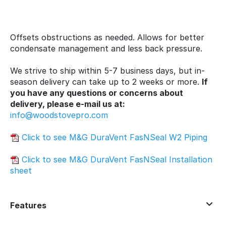
Offsets obstructions as needed. Allows for better
condensate management and less back pressure.
We strive to ship within 5-7 business days, but in-
season delivery can take up to 2 weeks or more.
If
you have any questions or concerns about
delivery, please e-mail us at:
info@woodstovepro.com
Click to see M&G DuraVent FasNSeal W2 Piping
Click to see M&G DuraVent FasNSeal Installation
sheet
Features