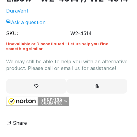
DuraVent
Ask a question
SKU:
W2-4514
Unavailable or Discontinued - Let us help you find
something similar
We may still be able to help you with an alternative
product. Please call or email us for assistance!
Share