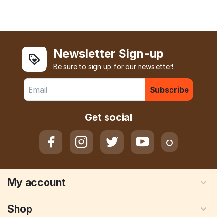
Newsletter Sign-up
Be sure to sign up for our newsletter!
Subscribe
Get social
My account
Shop