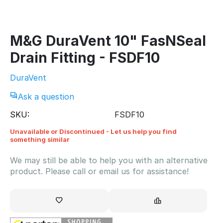
M&G DuraVent 10" FasNSeal
Drain Fitting - FSDF10
DuraVent
Ask a question
SKU:
FSDF10
Unavailable or Discontinued - Let us help you find
something similar
We may still be able to help you with an alternative
product. Please call or email us for assistance!