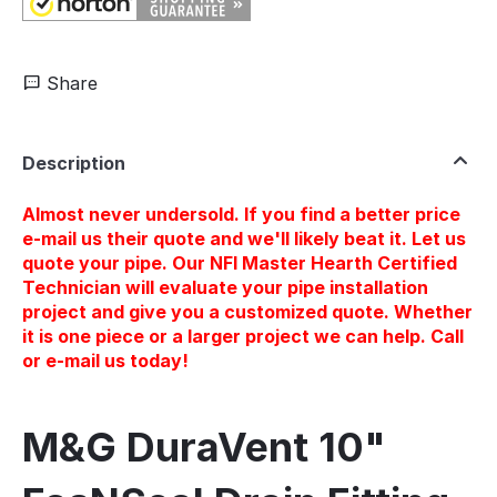
Share
Description
Almost never undersold. If you find a better price
e-mail us their quote and we'll likely beat it. Let us
quote your pipe. Our NFI Master Hearth Certified
Technician will evaluate your pipe installation
project and give you a customized quote. Whether
it is one piece or a larger project we can help. Call
or e-mail us today!
M&G DuraVent 10"