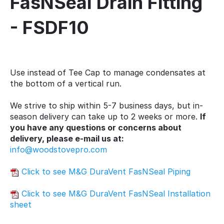
FasNSeal Drain Fitting
- FSDF10
Use instead of Tee Cap to manage condensates at
the bottom of a vertical run.
We strive to ship within 5-7 business days, but in-
season delivery can take up to 2 weeks or more.
If
you have any questions or concerns about
delivery, please e-mail us at:
info@woodstovepro.com
Click to see M&G DuraVent FasNSeal Piping
Click to see M&G DuraVent FasNSeal Installation
sheet