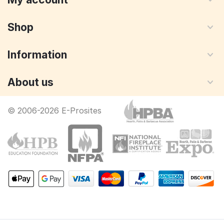
Shop
Information
About us
© 2006-2026 E-Prosites