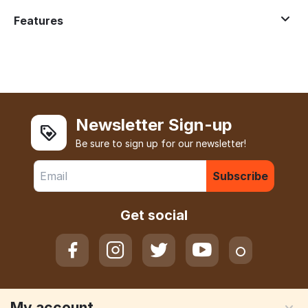
Features
Newsletter Sign-up
Be sure to sign up for our newsletter!
Subscribe
Get social
My account