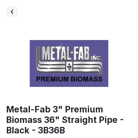
Metal-Fab 3" Premium
Biomass 36" Straight Pipe -
Black - 3B36B