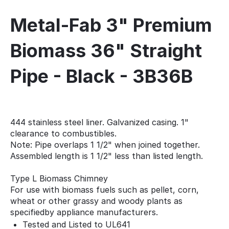
Metal-Fab 3" Premium
Biomass 36" Straight
Pipe - Black - 3B36B
444 stainless steel liner. Galvanized casing. 1"
clearance to combustibles.
Note: Pipe overlaps 1 1/2" when joined together.
Assembled length is 1 1/2" less than listed length.
Type L Biomass Chimney
For use with biomass fuels such as pellet, corn,
wheat or other grassy and woody plants as
specifiedby appliance manufacturers.
Tested and Listed to UL641