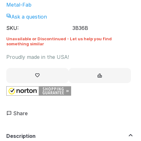
Metal-Fab
Ask a question
SKU:
3B36B
Unavailable or Discontinued - Let us help you find
something similar
Proudly made in the USA!
Share
Description