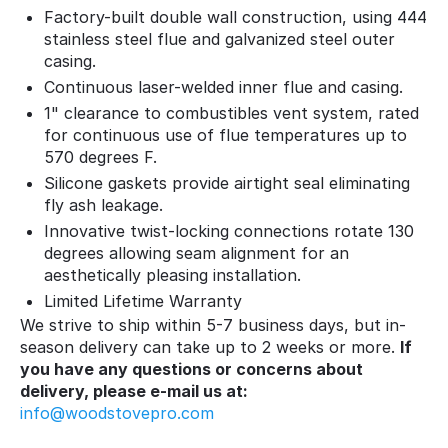
Factory-built double wall construction, using 444
stainless steel flue and galvanized steel outer
casing.
Continuous laser-welded inner flue and casing.
1" clearance to combustibles vent system, rated
for continuous use of flue temperatures up to
570 degrees F.
Silicone gaskets provide airtight seal eliminating
fly ash leakage.
Innovative twist-locking connections rotate 130
degrees allowing seam alignment for an
aesthetically pleasing installation.
Limited Lifetime Warranty
We strive to ship within 5-7 business days, but in-
season delivery can take up to 2 weeks or more.
If
you have any questions or concerns about
delivery, please e-mail us at:
info@woodstovepro.com