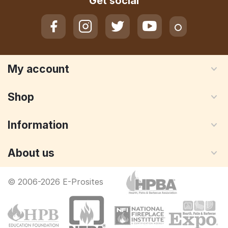
Get social
My account
Shop
Information
About us
© 2006-2026 E-Prosites