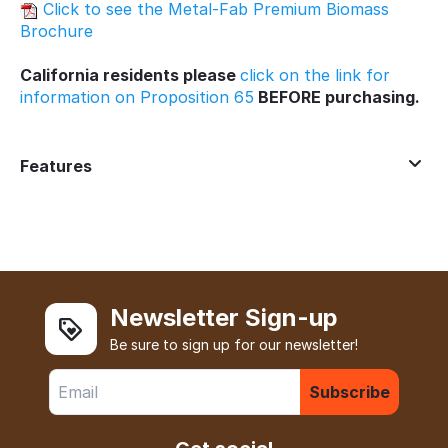
Click to see the Metal-Fab Premium Biomass
Brochure
California residents please
click on the link for
information on Proposition 65
BEFORE purchasing.
Features
Newsletter Sign-up
Be sure to sign up for our newsletter!
Subscribe