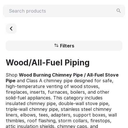
Filters
Wood/All-Fuel Piping
Shop
Wood Burning Chimney Pipe / All-Fuel Stove
Pipe
and Class A chimney pipe designed for safe,
high-temperature venting of wood stoves,
fireplaces, inserts, furnaces, boilers, and other
solid-fuel appliances. This category includes
insulated chimney pipe, double-wall stove pipe,
triple-wall chimney pipe, stainless steel chimney
liners, elbows, tees, adapters, support boxes, wall
thimbles, roof flashing, storm collars, firestops,
attic insulation shields, chimney caps, and