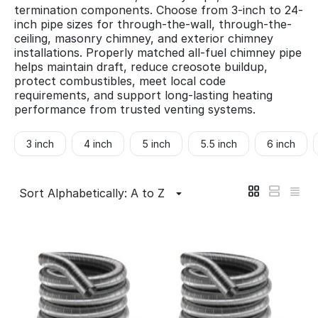
termination components. Choose from 3-inch to 24-
inch pipe sizes for through-the-wall, through-the-
ceiling, masonry chimney, and exterior chimney
installations. Properly matched all-fuel chimney pipe
helps maintain draft, reduce creosote buildup,
protect combustibles, meet local code
requirements, and support long-lasting heating
performance from trusted venting systems.
3 inch
4 inch
5 inch
5.5 inch
6 inch
Sort Alphabetically: A to Z