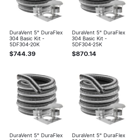
DuraVent 5" DuraFlex
DuraVent 5" DuraFlex
304 Basic Kit -
304 Basic Kit -
5DF304-20K
5DF304-25K
$
744.39
$
870.14
DuraVent 5" DuraFlex
DuraVent 5" DuraFlex