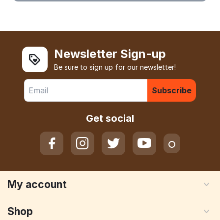
Newsletter Sign-up
Be sure to sign up for our newsletter!
Subscribe
Get social
My account
Shop