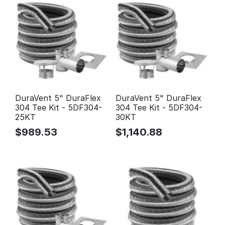
DuraVent 5" DuraFlex
DuraVent 5" DuraFlex
304 Tee Kit - 5DF304-
304 Tee Kit - 5DF304-
25KT
30KT
$
989.53
$
1,140.88