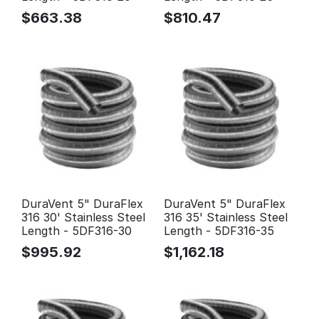
$
663.38
$
810.47
DuraVent 5" DuraFlex
DuraVent 5" DuraFlex
316 30' Stainless Steel
316 35' Stainless Steel
Length - 5DF316-30
Length - 5DF316-35
$
995.92
$
1,162.18