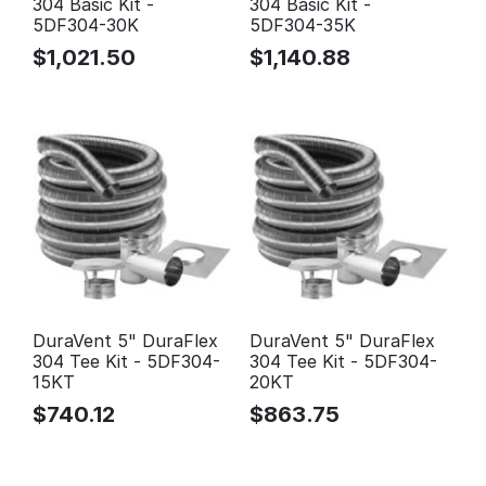
304 Basic Kit -
304 Basic Kit -
5DF304-30K
5DF304-35K
$
1,021.50
$
1,140.88
DuraVent 5" DuraFlex
DuraVent 5" DuraFlex
304 Tee Kit - 5DF304-
304 Tee Kit - 5DF304-
15KT
20KT
$
740.12
$
863.75