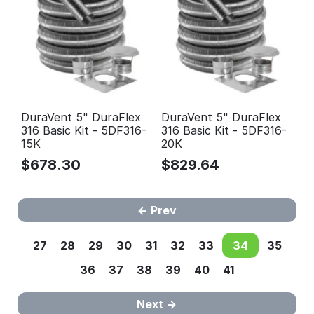
DuraVent 5" DuraFlex
DuraVent 5" DuraFlex
316 Basic Kit - 5DF316-
316 Basic Kit - 5DF316-
15K
20K
$
678.30
$
829.64
Prev
27
28
29
30
31
32
33
34
35
36
37
38
39
40
41
Next