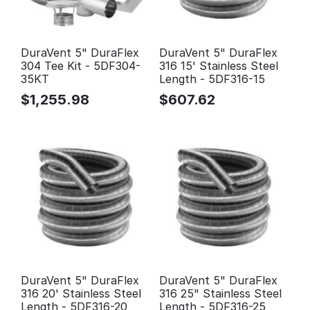
DuraVent 5" DuraFlex
DuraVent 5" DuraFlex
304 Tee Kit - 5DF304-
316 15' Stainless Steel
35KT
Length - 5DF316-15
$
1,255.98
$
607.62
DuraVent 5" DuraFlex
DuraVent 5" DuraFlex
316 20' Stainless Steel
316 25" Stainless Steel
Length - 5DF316-20
Length - 5DF316-25